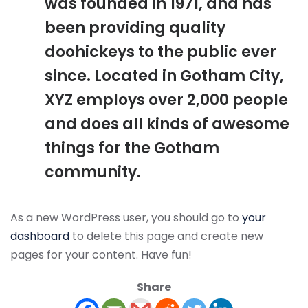
was founded in 1971, and has
been providing quality
doohickeys to the public ever
since. Located in Gotham City,
XYZ employs over 2,000 people
and does all kinds of awesome
things for the Gotham
community.
As a new WordPress user, you should go to
your
dashboard
to delete this page and create new
pages for your content. Have fun!
Share