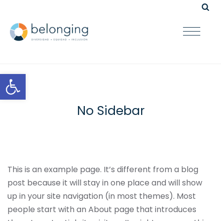
Open toolbar
No Sidebar
This is an example page. It’s different from a blog
post because it will stay in one place and will show
up in your site navigation (in most themes). Most
people start with an About page that introduces