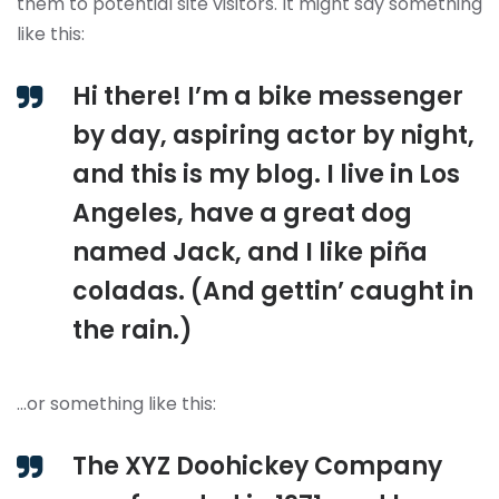
them to potential site visitors. It might say something
like this:
Hi there! I’m a bike messenger
by day, aspiring actor by night,
and this is my blog. I live in Los
Angeles, have a great dog
named Jack, and I like piña
coladas. (And gettin’ caught in
the rain.)
…or something like this:
The XYZ Doohickey Company