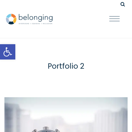
Open toolbar
Portfolio 2