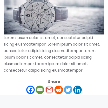
Lorem ipsum dolor sit amet, consectetur adipid
sicing eiusmodtempor. Lorem ipsum dolor sit amet,
consectetur adipid sicing eiusmodtempor.Lorem
ipsum dolor sit amet, consectetur adipid sicing
eiusmodtempor.Lorem ipsum dolor sit amet,
consectetur adipid sicing eiusmodtempor.
Share